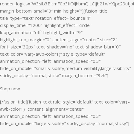
render_logics=”W3sib3BlcmF0b3IiOiJhbmQiLCJjb21wYXJpc29uI
margin_bottom_small=”0″ min_height=””][fusion_title
title_type=”text” rotation_effect=”bounceIn”
display_time=”1200″ highlight_effect=”circle”
loop_animation=”off” highlight_width=”9″
highlight_top_margin=”0″ content_align=”center” size=”2″
font_size=”32px” text_shadow=”no” text_shadow_blur=”0″
text_color=”var(–awb-color1)” style_type=”default”
animation_direction=”left” animation_speed=”0.3″
hide_on_mobile=”small-visibility,medium-visibility,large-visibility”
sticky_display=”normal,sticky” margin_bottom=”3vh”]
Shop now
[/fusion_title][fusion_text rule_style=”default” text_color=”var(–
awb-color1)” content_alignment=”center”
animation_direction=”left” animation_speed=”0.3″
hide_on_mobile=”large-visibility” sticky_display=”normal,sticky”]