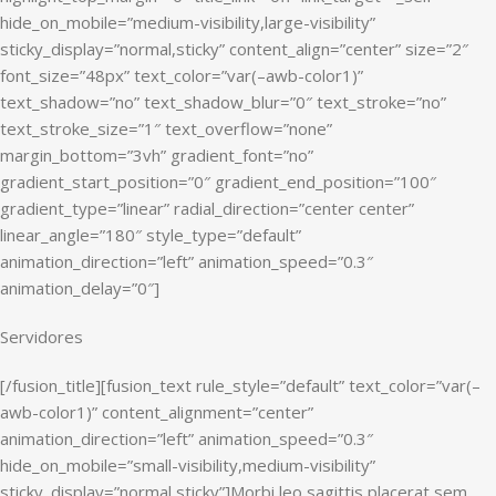
hide_on_mobile=”medium-visibility,large-visibility”
sticky_display=”normal,sticky” content_align=”center” size=”2″
font_size=”48px” text_color=”var(–awb-color1)”
text_shadow=”no” text_shadow_blur=”0″ text_stroke=”no”
text_stroke_size=”1″ text_overflow=”none”
margin_bottom=”3vh” gradient_font=”no”
gradient_start_position=”0″ gradient_end_position=”100″
gradient_type=”linear” radial_direction=”center center”
linear_angle=”180″ style_type=”default”
animation_direction=”left” animation_speed=”0.3″
animation_delay=”0″]
Servidores
[/fusion_title][fusion_text rule_style=”default” text_color=”var(–
awb-color1)” content_alignment=”center”
animation_direction=”left” animation_speed=”0.3″
hide_on_mobile=”small-visibility,medium-visibility”
sticky_display=”normal,sticky”]Morbi leo sagittis placerat sem.