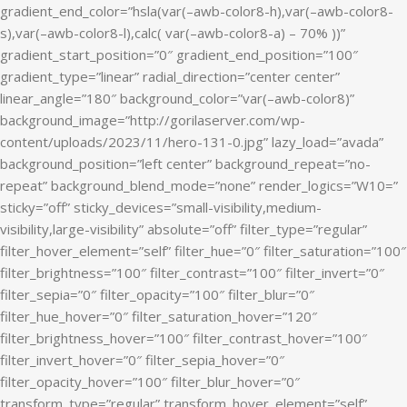
gradient_end_color=”hsla(var(–awb-color8-h),var(–awb-color8-
s),var(–awb-color8-l),calc( var(–awb-color8-a) – 70% ))”
gradient_start_position=”0″ gradient_end_position=”100″
gradient_type=”linear” radial_direction=”center center”
linear_angle=”180″ background_color=”var(–awb-color8)”
background_image=”http://gorilaserver.com/wp-
content/uploads/2023/11/hero-131-0.jpg” lazy_load=”avada”
background_position=”left center” background_repeat=”no-
repeat” background_blend_mode=”none” render_logics=”W10=”
sticky=”off” sticky_devices=”small-visibility,medium-
visibility,large-visibility” absolute=”off” filter_type=”regular”
filter_hover_element=”self” filter_hue=”0″ filter_saturation=”100″
filter_brightness=”100″ filter_contrast=”100″ filter_invert=”0″
filter_sepia=”0″ filter_opacity=”100″ filter_blur=”0″
filter_hue_hover=”0″ filter_saturation_hover=”120″
filter_brightness_hover=”100″ filter_contrast_hover=”100″
filter_invert_hover=”0″ filter_sepia_hover=”0″
filter_opacity_hover=”100″ filter_blur_hover=”0″
transform_type=”regular” transform_hover_element=”self”