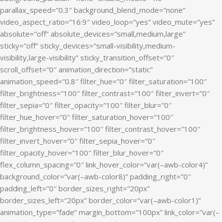
parallax_speed=”0.3″ background_blend_mode=”none”
video_aspect_ratio=”16:9″ video_loop=”yes” video_mute=”yes”
absolute=”off” absolute_devices=”small,medium,large”
sticky=”off” sticky_devices=”small-visibility,medium-
visibility,large-visibility” sticky_transition_offset=”0″
scroll_offset=”0″ animation_direction=”static”
animation_speed=”0.8″ filter_hue=”0″ filter_saturation=”100″
filter_brightness=”100″ filter_contrast=”100″ filter_invert=”0″
filter_sepia=”0″ filter_opacity=”100″ filter_blur=”0″
filter_hue_hover=”0″ filter_saturation_hover=”100″
filter_brightness_hover=”100″ filter_contrast_hover=”100″
filter_invert_hover=”0″ filter_sepia_hover=”0″
filter_opacity_hover=”100″ filter_blur_hover=”0″
flex_column_spacing=”0″ link_hover_color=”var(–awb-color4)”
background_color=”var(–awb-color8)” padding_right=”0″
padding_left=”0″ border_sizes_right=”20px”
border_sizes_left=”20px” border_color=”var(–awb-color1)”
animation_type=”fade” margin_bottom=”100px” link_color=”var(–