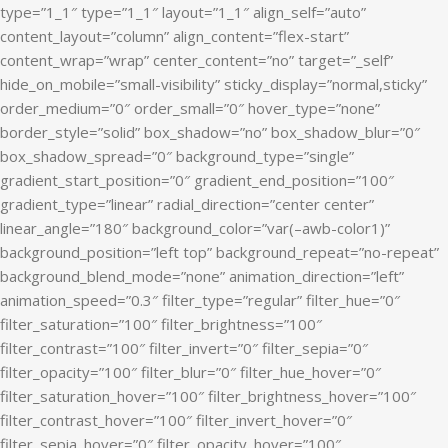
type=”1_1″ type=”1_1″ layout=”1_1″ align_self=”auto”
content_layout=”column” align_content=”flex-start”
content_wrap=”wrap” center_content=”no” target=”_self”
hide_on_mobile=”small-visibility” sticky_display=”normal,sticky”
order_medium=”0″ order_small=”0″ hover_type=”none”
border_style=”solid” box_shadow=”no” box_shadow_blur=”0″
box_shadow_spread=”0″ background_type=”single”
gradient_start_position=”0″ gradient_end_position=”100″
gradient_type=”linear” radial_direction=”center center”
linear_angle=”180″ background_color=”var(–awb-color1)”
background_position=”left top” background_repeat=”no-repeat”
background_blend_mode=”none” animation_direction=”left”
animation_speed=”0.3″ filter_type=”regular” filter_hue=”0″
filter_saturation=”100″ filter_brightness=”100″
filter_contrast=”100″ filter_invert=”0″ filter_sepia=”0″
filter_opacity=”100″ filter_blur=”0″ filter_hue_hover=”0″
filter_saturation_hover=”100″ filter_brightness_hover=”100″
filter_contrast_hover=”100″ filter_invert_hover=”0″
filter_sepia_hover=”0″ filter_opacity_hover=”100″