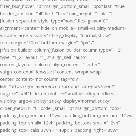
filter_blur_hover=”0″ margin_bottom_small=”0px” last=”true”
border_position=”all” first=”true” min_height=”” link=””]
[fusion_separator style_type=”none” flex_grow=”0″
alignment=”center” hide_on_mobile=”small-visibility,medium-
visibility,large-visibility” sticky_display=”normal,sticky”
top_margin=”10px” bottom_margin=”10px” /]
[/fusion_builder_column][fusion_builder_column type=”1_2″
type=”1_2″ layout=”1_2″ align_self=”auto”
content_layout=”column” align_content=”center”
valign_content=”flex-start” content_wrap=”wrap”
center_content=”no” column_tag=”div”
link=”https://gorilaserver.com/product-category/men/”
target=”_self” hide_on_mobile=”small-visibility,medium-
visibility,large-visibility” sticky_display=”normal,sticky”
order_medium=”0″ order_small=”0″ margin_bottom=”0px”
padding_top_medium=”12vw” padding_bottom_medium=”12vw”
padding_top_small=”12vh” padding_bottom_small=”12vh”
padding_top=”calc( 37vh – 140px )” padding_right=”8vw”