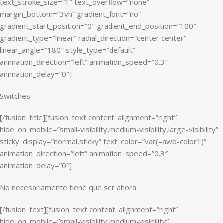
text_stroke_size=”1″ text_overflow=”none”
margin_bottom=”3vh” gradient_font=”no”
gradient_start_position=”0″ gradient_end_position=”100″
gradient_type=”linear” radial_direction=”center center”
linear_angle=”180″ style_type=”default”
animation_direction=”left” animation_speed=”0.3″
animation_delay=”0″]
Switches
[/fusion_title][fusion_text content_alignment=”right”
hide_on_mobile=”small-visibility,medium-visibility,large-visibility”
sticky_display=”normal,sticky” text_color=”var(–awb-color1)”
animation_direction=”left” animation_speed=”0.3″
animation_delay=”0″]
No necesariamente tiene que ser ahora.
[/fusion_text][fusion_text content_alignment=”right”
hide_on_mobile=”small-visibility,medium-visibility”