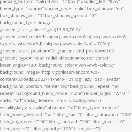
padding_bottom=”calc( 37vh – 140px )” padding_left=”8vw”
hover_type=”zoomin” border_style=”solid” box_shadow=”no”
box_shadow_blur=”0″ box_shadow_spread=”0″
background_type=”image”
gradient_start_color=”rgba(13,36,76,0)”
gradient_end_color=”hsla(var(–awb-color8-h),var(–awb-color8-
s),var(–awb-color8-l),calc( var(–awb-color8-a) – 70% ))”
gradient_start_position=”0″ gradient_end_position=”100″
gradient_type=”linear” radial_direction=”center center”
linear_angle=”180″ background_color=”var(–awb-color8)”
background_image=”http://gorilaserver.com/wp-
content/uploads/2023/11/hero-121.jpg” lazy_load=”avada”
background_position=”center top” background_repeat=”no-
repeat” background_blend_mode=”none” render_logics=”W10=”
sticky=”off” sticky_devices=”small-visibility,medium-
visibility,large-visibility” absolute=”off” filter_type=”regular”
filter_hover_element=”self” filter_hue=”0″ filter_saturation=”100″
filter_brightness=”100″ filter_contrast=”100″ filter_invert=”0″
filter_sepia=”0″ filter_opacity=”100″ filter_blur=”0″