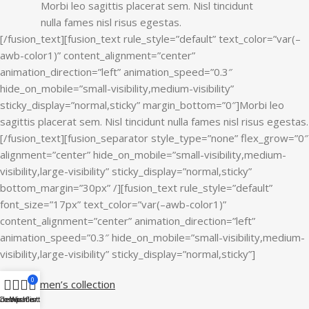
Morbi leo sagittis placerat sem. Nisl tincidunt
nulla fames nisl risus egestas.
[/fusion_text][fusion_text rule_style=”default” text_color=”var(–
awb-color1)” content_alignment=”center”
animation_direction=”left” animation_speed=”0.3″
hide_on_mobile=”small-visibility,medium-visibility”
sticky_display=”normal,sticky” margin_bottom=”0″]Morbi leo
sagittis placerat sem. Nisl tincidunt nulla fames nisl risus egestas.
[/fusion_text][fusion_separator style_type=”none” flex_grow=”0″
alignment=”center” hide_on_mobile=”small-visibility,medium-
visibility,large-visibility” sticky_display=”normal,sticky”
bottom_margin=”30px” /][fusion_text rule_style=”default”
font_size=”17px” text_color=”var(–awb-color1)”
content_alignment=”center” animation_direction=”left”
animation_speed=”0.3″ hide_on_mobile=”small-visibility,medium-
visibility,large-visibility” sticky_display=”normal,sticky”]
0
View women’s collection
idebar
Compare
Wishlist
Cart