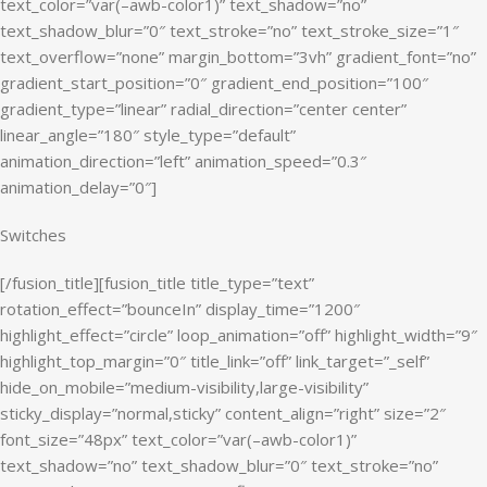
text_color=”var(–awb-color1)” text_shadow=”no”
text_shadow_blur=”0″ text_stroke=”no” text_stroke_size=”1″
text_overflow=”none” margin_bottom=”3vh” gradient_font=”no”
gradient_start_position=”0″ gradient_end_position=”100″
gradient_type=”linear” radial_direction=”center center”
linear_angle=”180″ style_type=”default”
animation_direction=”left” animation_speed=”0.3″
animation_delay=”0″]
Switches
[/fusion_title][fusion_title title_type=”text”
rotation_effect=”bounceIn” display_time=”1200″
highlight_effect=”circle” loop_animation=”off” highlight_width=”9″
highlight_top_margin=”0″ title_link=”off” link_target=”_self”
hide_on_mobile=”medium-visibility,large-visibility”
sticky_display=”normal,sticky” content_align=”right” size=”2″
font_size=”48px” text_color=”var(–awb-color1)”
text_shadow=”no” text_shadow_blur=”0″ text_stroke=”no”