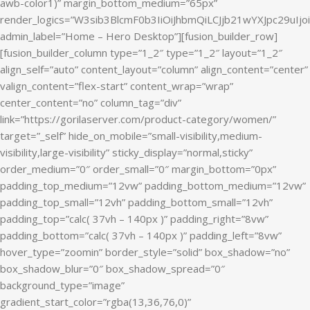
awb-color1)” margin_bottom_medium=”65px”
render_logics=”W3sib3BlcmF0b3IiOiJhbmQiLCJjb21wYXJpc29uIj
admin_label=”Home – Hero Desktop”][fusion_builder_row]
[fusion_builder_column type=”1_2″ type=”1_2″ layout=”1_2″
align_self=”auto” content_layout=”column” align_content=”center”
valign_content=”flex-start” content_wrap=”wrap”
center_content=”no” column_tag=”div”
link=”https://gorilaserver.com/product-category/women/”
target=”_self” hide_on_mobile=”small-visibility,medium-
visibility,large-visibility” sticky_display=”normal,sticky”
order_medium=”0″ order_small=”0″ margin_bottom=”0px”
padding_top_medium=”12vw” padding_bottom_medium=”12vw”
padding_top_small=”12vh” padding_bottom_small=”12vh”
padding_top=”calc( 37vh – 140px )” padding_right=”8vw”
padding_bottom=”calc( 37vh – 140px )” padding_left=”8vw”
hover_type=”zoomin” border_style=”solid” box_shadow=”no”
box_shadow_blur=”0″ box_shadow_spread=”0″
background_type=”image”
gradient_start_color=”rgba(13,36,76,0)”