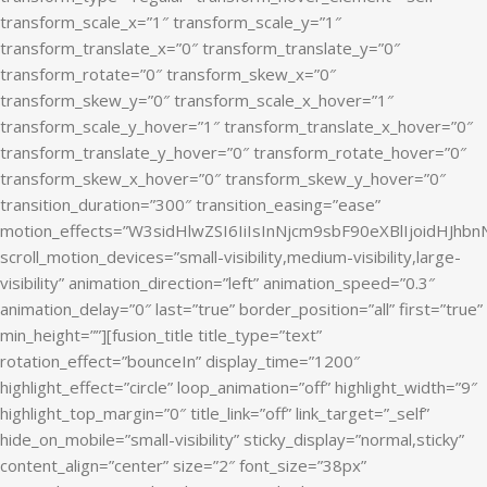
transform_scale_x=”1″ transform_scale_y=”1″
transform_translate_x=”0″ transform_translate_y=”0″
transform_rotate=”0″ transform_skew_x=”0″
transform_skew_y=”0″ transform_scale_x_hover=”1″
transform_scale_y_hover=”1″ transform_translate_x_hover=”0″
transform_translate_y_hover=”0″ transform_rotate_hover=”0″
transform_skew_x_hover=”0″ transform_skew_y_hover=”0″
transition_duration=”300″ transition_easing=”ease”
motion_effects=”W3sidHlwZSI6IiIsInNjcm9sbF90eXBlIjoidHJ
scroll_motion_devices=”small-visibility,medium-visibility,large-
visibility” animation_direction=”left” animation_speed=”0.3″
animation_delay=”0″ last=”true” border_position=”all” first=”true”
min_height=””][fusion_title title_type=”text”
rotation_effect=”bounceIn” display_time=”1200″
highlight_effect=”circle” loop_animation=”off” highlight_width=”9″
highlight_top_margin=”0″ title_link=”off” link_target=”_self”
hide_on_mobile=”small-visibility” sticky_display=”normal,sticky”
content_align=”center” size=”2″ font_size=”38px”