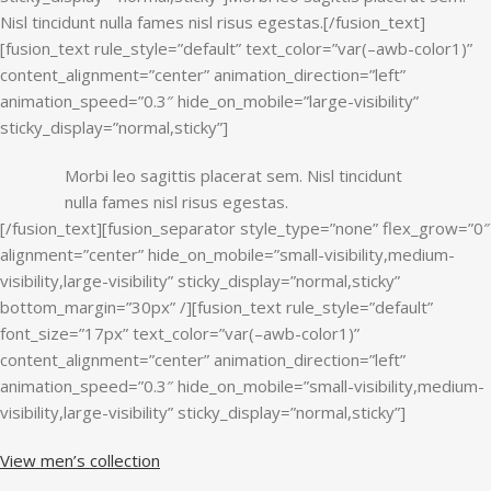
Nisl tincidunt nulla fames nisl risus egestas.[/fusion_text]
[fusion_text rule_style=”default” text_color=”var(–awb-color1)”
content_alignment=”center” animation_direction=”left”
animation_speed=”0.3″ hide_on_mobile=”large-visibility”
sticky_display=”normal,sticky”]
Morbi leo sagittis placerat sem. Nisl tincidunt
nulla fames nisl risus egestas.
[/fusion_text][fusion_separator style_type=”none” flex_grow=”0″
alignment=”center” hide_on_mobile=”small-visibility,medium-
visibility,large-visibility” sticky_display=”normal,sticky”
bottom_margin=”30px” /][fusion_text rule_style=”default”
font_size=”17px” text_color=”var(–awb-color1)”
content_alignment=”center” animation_direction=”left”
animation_speed=”0.3″ hide_on_mobile=”small-visibility,medium-
visibility,large-visibility” sticky_display=”normal,sticky”]
View men’s collection