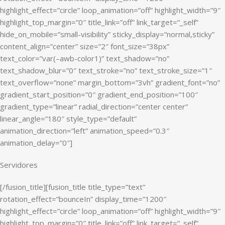
highlight_effect=”circle” loop_animation=”off” highlight_width=”9″
highlight_top_margin=”0″ title_link=”off” link_target=”_self”
hide_on_mobile=”small-visibility” sticky_display=”normal,sticky”
content_align=”center” size=”2″ font_size=”38px”
text_color=”var(–awb-color1)” text_shadow=”no”
text_shadow_blur=”0″ text_stroke=”no” text_stroke_size=”1″
text_overflow=”none” margin_bottom=”3vh” gradient_font=”no”
gradient_start_position=”0″ gradient_end_position=”100″
gradient_type=”linear” radial_direction=”center center”
linear_angle=”180″ style_type=”default”
animation_direction=”left” animation_speed=”0.3″
animation_delay=”0″]
Servidores
[/fusion_title][fusion_title title_type=”text”
rotation_effect=”bounceIn” display_time=”1200″
highlight_effect=”circle” loop_animation=”off” highlight_width=”9″
highlight_top_margin=”0″ title_link=”off” link_target=”_self”