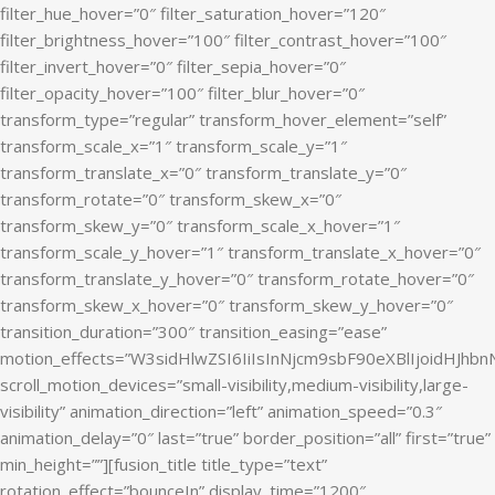
filter_hue_hover=”0″ filter_saturation_hover=”120″
filter_brightness_hover=”100″ filter_contrast_hover=”100″
filter_invert_hover=”0″ filter_sepia_hover=”0″
filter_opacity_hover=”100″ filter_blur_hover=”0″
transform_type=”regular” transform_hover_element=”self”
transform_scale_x=”1″ transform_scale_y=”1″
transform_translate_x=”0″ transform_translate_y=”0″
transform_rotate=”0″ transform_skew_x=”0″
transform_skew_y=”0″ transform_scale_x_hover=”1″
transform_scale_y_hover=”1″ transform_translate_x_hover=”0″
transform_translate_y_hover=”0″ transform_rotate_hover=”0″
transform_skew_x_hover=”0″ transform_skew_y_hover=”0″
transition_duration=”300″ transition_easing=”ease”
motion_effects=”W3sidHlwZSI6IiIsInNjcm9sbF90eXBlIjoidHJ
scroll_motion_devices=”small-visibility,medium-visibility,large-
visibility” animation_direction=”left” animation_speed=”0.3″
animation_delay=”0″ last=”true” border_position=”all” first=”true”
min_height=””][fusion_title title_type=”text”
rotation_effect=”bounceIn” display_time=”1200″