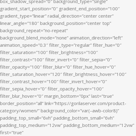
box_shadow_spread=”0″ background_type=”single”
gradient_start_position=”0″ gradient_end_position=”100″
gradient_type=”linear” radial_direction=”center center”
linear_angle=”180″ background_position=”center top”
background_repeat=”no-repeat”
background_blend_mode=”none” animation_direction=”left”
animation_speed=”0.3″ filter_type=”regular” filter_hue=”0″
filter_saturation=”100″ filter_brightness=”100″
filter_contrast=”100″ filter_invert=”0″ filter_sepia=”0″
filter_opacity=”100″ filter_blur=”0″ filter_hue_hover=”0″
filter_saturation_hover=”120″ filter_brightness_hover=”100″
filter_contrast_hover=”100″ filter_invert_hover=”0″
filter_sepia_hover=”0″ filter_opacity_hover=”100″
filter_blur_hover=”0″ margin_bottom=”0px” last=”true”
border_position=”all” link=”https://gorilaserver.com/product-
category/women/” background_color=”var(–awb-color8)”
padding_top_small=”6vh” padding_bottom_small=”6vh”
padding_top_medium=”12vw” padding_bottom_medium=”12vw”
first=”true”