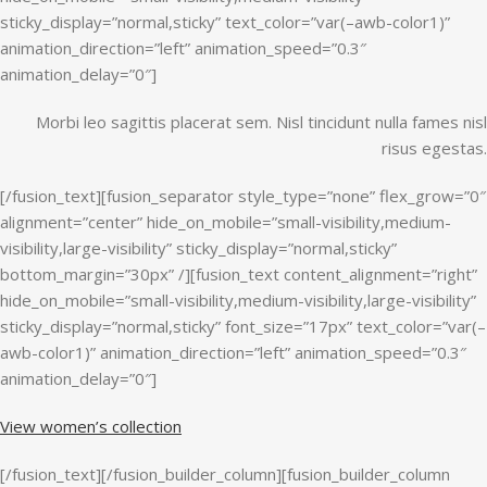
sticky_display=”normal,sticky” text_color=”var(–awb-color1)”
animation_direction=”left” animation_speed=”0.3″
animation_delay=”0″]
Morbi leo sagittis placerat sem. Nisl tincidunt nulla fames nisl
risus egestas.
[/fusion_text][fusion_separator style_type=”none” flex_grow=”0″
alignment=”center” hide_on_mobile=”small-visibility,medium-
visibility,large-visibility” sticky_display=”normal,sticky”
bottom_margin=”30px” /][fusion_text content_alignment=”right”
hide_on_mobile=”small-visibility,medium-visibility,large-visibility”
sticky_display=”normal,sticky” font_size=”17px” text_color=”var(–
awb-color1)” animation_direction=”left” animation_speed=”0.3″
animation_delay=”0″]
View women’s collection
[/fusion_text][/fusion_builder_column][fusion_builder_column