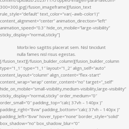
Morbi leo sagittis placerat sem. Nisl tincidunt
nulla fames nisl risus egestas.
[/fusion_text][/fusion_builder_column][fusion_builder_column
type=”1_1″ type=”1_1″ layout=”1_2″ align_self=”auto”
content_layout=”column” align_content=”flex-start”
content_wrap=”wrap” center_content=”no” target=”_self”
hide_on_mobile=”small-visibility,medium-visibility,large-visibility”
sticky_display=”normal,sticky” order_medium=”0″
order_small=”0″ padding_top=”calc( 37vh – 140px )”
padding_right=”8vw” padding_bottom=”calc( 37vh – 140px )”
padding_left=”8vw” hover_type=”none” border_style=”solid”
box_shadow=”no” box_shadow_blur=”0″