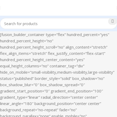
[fusion_builder_container type=”flex” hundred_percent=”yes”
hundred_percent_height=”no”
hundred_percent_height_scroll=”no” align_content=”stretch”
flex_align_items=”stretch” flex_justify_content=”flex-start”
hundred_percent_height_center_content=”yes”
equal_height_columns=”no” container_tag=”div”
hide_on_mobile=”small-visibility,medium-visibility,large-visibility”
status=”published” border_style=”solid” box_shadow=”no”
box_shadow_blur=”0″ box_shadow_spread=”0″
gradient_start_position=”0″ gradient_end_position=”100″
gradient_type=”linear” radial_direction=”center center”
linear_angle=”180″ background_position=”center center”
background_repeat=”no-repeat” fade=”no”
background_parallax=”none” enable_mobile=”no”