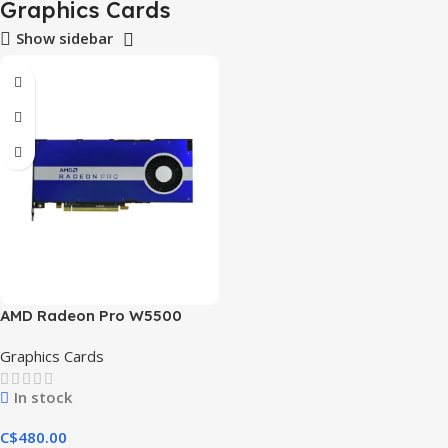
Graphics Cards
Show sidebar
AMD Radeon Pro W5500
Graphics Cards
In stock
C$
480.00