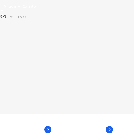
Añadir Al Carrito
SKU:
5011637
Broadway Store
Valencia Store