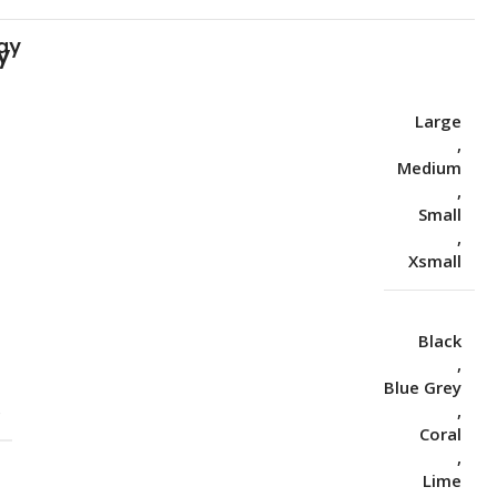
ay
Large
,
Medium
,
Small
,
Xsmall
Black
,
Blue Grey
S
,
Coral
,
Lime