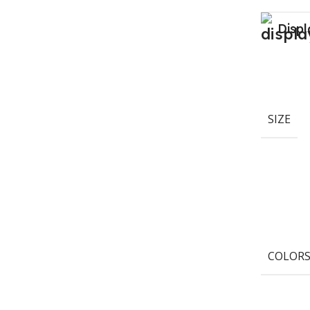
Displ
SIZE
COLOR