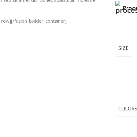
sed sit amet dui. Donec sollicitudin molestie
.
Proc
_row][/fusion_builder_container]
SIZE
COLOR