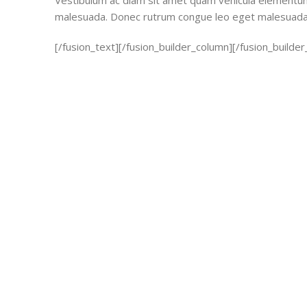
Vestibulum ac diam sit amet quam vehicula elementum 
malesuada. Donec rutrum congue leo eget malesuada
[/fusion_text][/fusion_builder_column][/fusion_builder