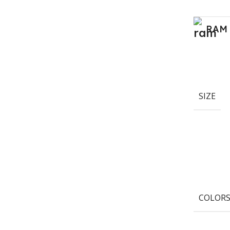
RAM
SIZE
COLOR