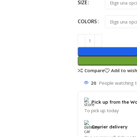
SIZE
COLORS
Compare
Add to wish
20
People watching t
Pick up from the W
To pick up today
Courier delivery