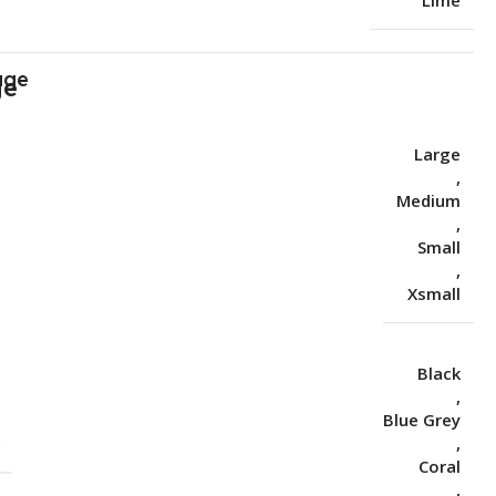
Lime
age
Large
,
Medium
,
Small
,
Xsmall
Black
,
Blue Grey
S
,
Coral
,