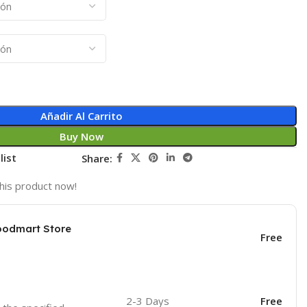
Añadir Al Carrito
Buy Now
list
Share:
his product now!
oodmart Store
Free
2-3 Days
Free