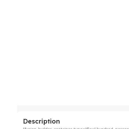
Description