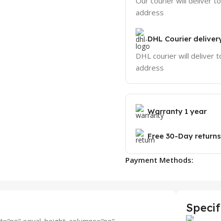
Our courier will deliver t
address
DHL Courier deliver
DHL courier will deliver t
address
Warranty 1 year
Free 30-Day returns
Payment Methods:
Specif