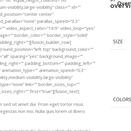
nt=”no” equal_height_columns=”no”
Over
isibility,large-visibility” class=”” id=””
_position=”center center”
_parallax=”none” parallax_speed=”0.3″
”” video_aspect_ratio=”16:9″ video_loop=”yes”
ge=”” border_color=”” border_style=”solid”
SIZE
dding_right=””][fusion_builder_row]
ground_position=”left top” background_color=””
=”all” spacing=”yes” background_image=””
ng_right=”” padding_bottom=”” padding_left=””
” animation_type=”” animation_speed=”0.3″
ity,medium-visibility,large-visibility”
type=”none” link=”” border_sizes_top=””
izes_right=”” first=”true”][fusion_text]
COLOR
sed sit amet dui. Proin eget tortor risus.
gestas non nisi. Nulla quis lorem ut libero