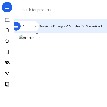
Categorias
Servicios
Entrega Y Devolución
Garantias
Sob
Click to enlarge
Inicio
Spring collection
Wool Parka