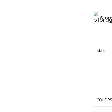
Stor
SIZE
COLOR