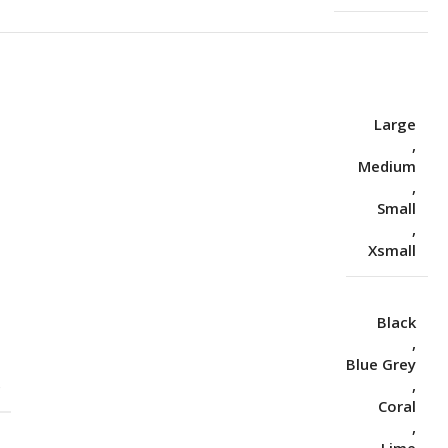
Large
,
Medium
,
Small
,
Xsmall
Black
,
Blue Grey
S
,
Coral
,