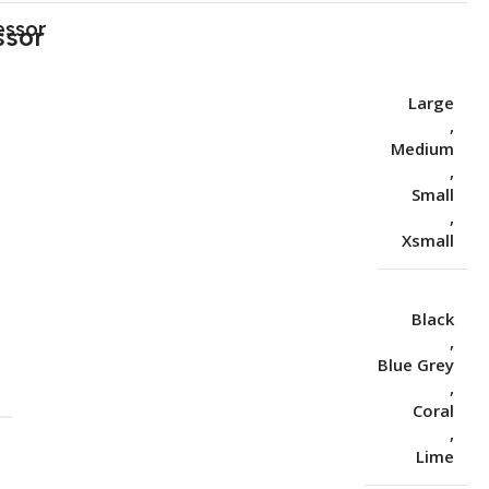
essor
Large
,
Medium
,
Small
,
Xsmall
Black
,
Blue Grey
S
,
Coral
,
Lime