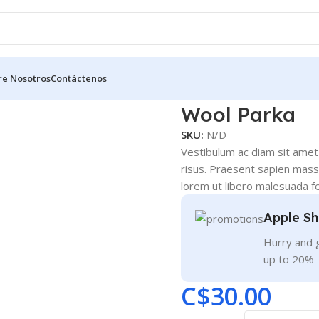
re Nosotros
Contáctenos
Wool Parka
SKU:
N/D
Vestibulum ac diam sit amet
risus. Praesent sapien massa
lorem ut libero malesuada fe
Apple Sh
Hurry and g
up to 20%
C$
30.00