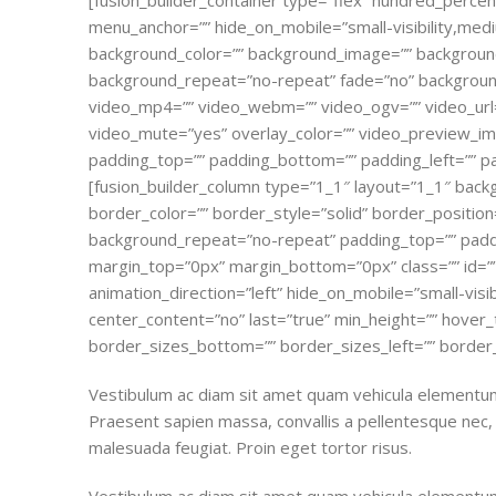
[fusion_builder_container type=”flex” hundred_perce
menu_anchor=”” hide_on_mobile=”small-visibility,medium-v
background_color=”” background_image=”” background
background_repeat=”no-repeat” fade=”no” background
video_mp4=”” video_webm=”” video_ogv=”” video_url=
video_mute=”yes” overlay_color=”” video_preview_ima
padding_top=”” padding_bottom=”” padding_left=”” pa
[fusion_builder_column type=”1_1″ layout=”1_1″ back
border_color=”” border_style=”solid” border_position
background_repeat=”no-repeat” padding_top=”” paddi
margin_top=”0px” margin_bottom=”0px” class=”” id=”
animation_direction=”left” hide_on_mobile=”small-visibil
center_content=”no” last=”true” min_height=”” hover_
border_sizes_bottom=”” border_sizes_left=”” border_s
Vestibulum ac diam sit amet quam vehicula elementum 
Praesent sapien massa, convallis a pellentesque nec, e
malesuada feugiat. Proin eget tortor risus.