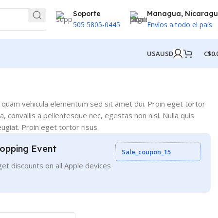
Soporte
Managua, Nicarag
505 5805-0445
Envíos a todo el país
USA
USD
C$
0.
 quam vehicula elementum sed sit amet dui. Proin eget tortor
, convallis a pellentesque nec, egestas non nisi. Nulla quis
ugiat. Proin eget tortor risus.
opping Event
Sale_coupon_15
et discounts on all Apple devices