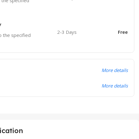
o the specified
y
2-3 Days
Free
o the specified
More details
More details
ication