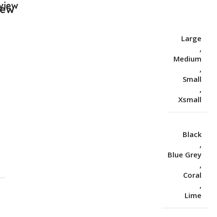
view
Large
,
Medium
,
Small
,
Xsmall
Black
,
Blue Grey
S
,
Coral
,
Lime